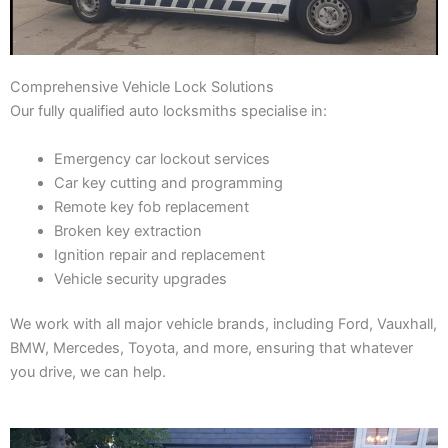
Comprehensive Vehicle Lock Solutions
Our fully qualified auto locksmiths specialise in:
Emergency car lockout services
Car key cutting and programming
Remote key fob replacement
Broken key extraction
Ignition repair and replacement
Vehicle security upgrades
We work with all major vehicle brands, including Ford, Vauxhall,
BMW, Mercedes, Toyota, and more, ensuring that whatever
you drive, we can help.