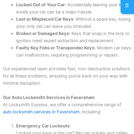
Locked Out of Your Car
: Accidentally leaving your keys
inside your car can be a major hassle.
Lost or Misplaced Car Keys
: Without a spare key, losing
your only set can leave you stranded.
Broken or Damaged Keys
: Keys that snap in the lock or
ignition need expert extraction and replacement.
Faulty Key Fobs or Transponder Keys
: Modern car keys
can malfunction, requiring programming or repairs.
Our experienced team provides fast, non-destructive solutions
for all these problems, ensuring you’re back on your way with
minimal disruption.
Our Auto Locksmith Services in Faversham
At Locksmith Express, we offer a comprehensive range of
auto locksmith services in Faversham
, including:
Emergency Car Lockouts
Locked your keys in the car? We can quickly and safely