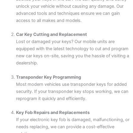
unlock your vehicle without causing any damage. Our
advanced tools and techniques ensure we can gain
access to all makes and models.
Car Key Cutting and Replacement
Lost or damaged your keys? Our mobile units are
equipped with the latest technology to cut and program
new car keys on-site, saving you the hassle of visiting a
dealership.
Transponder Key Programming
Most modern vehicles use transponder keys for added
security. If your transponder key stops working, we can
reprogram it quickly and efficiently.
Key Fob Repairs and Replacements
If your electronic key fob is damaged, malfunctioning, or
needs replacing, we can provide a cost-effective