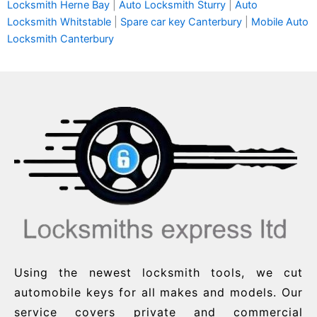
Locksmith Herne Bay
|
Auto Locksmith Sturry
|
Auto
Locksmith Whitstable
|
Spare car key Canterbury
|
Mobile Auto
Locksmith Canterbury
Using the newest locksmith tools, we cut
automobile keys for all makes and models. Our
service covers private and commercial