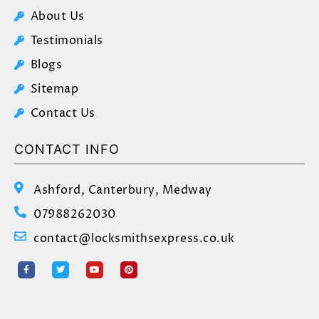
About Us
Testimonials
Blogs
Sitemap
Contact Us
CONTACT INFO
Ashford, Canterbury, Medway
07988262030
contact@locksmithsexpress.co.uk
F
T
Y
P
a
w
o
i
c
i
u
n
e
t
t
t
b
t
u
e
o
e
b
r
o
r
e
e