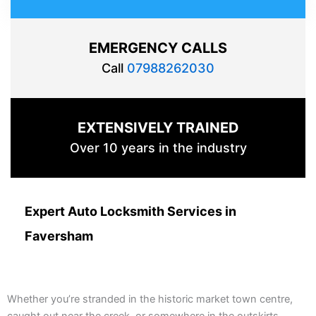
EMERGENCY CALLS
Call
07988262030
EXTENSIVELY TRAINED
Over 10 years in the industry
Expert Auto Locksmith Services in
Faversham
Whether you’re stranded in the historic market town centre,