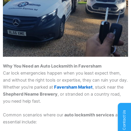
Why You Need an Auto Locksmith in Faversham
Car lock emergencies happen when you least expect them,
and without the right tools or expertise, they can ruin your day.
Whether you’re parked at
Faversham Market
, stuck near the
Shepherd Neame Brewery
, or stranded on a country road,
you need help fast.
Contact Us
Common scenarios where our
auto locksmith services
are
essential include: