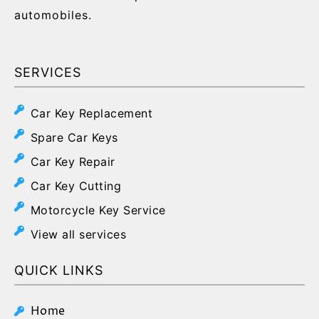
automobiles.
SERVICES
Car Key Replacement
Spare Car Keys
Car Key Repair
Car Key Cutting
Motorcycle Key Service
View all services
QUICK LINKS
Home