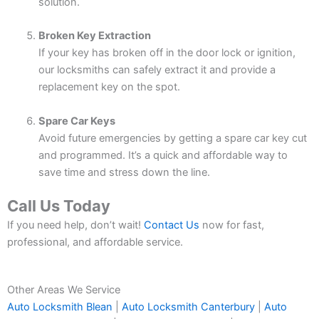
solution.
Broken Key Extraction
If your key has broken off in the door lock or ignition,
our locksmiths can safely extract it and provide a
replacement key on the spot.
Spare Car Keys
Avoid future emergencies by getting a spare car key cut
and programmed. It’s a quick and affordable way to
save time and stress down the line.
Call Us Today
If you need help, don’t wait!
Contact Us
now for fast,
professional, and affordable service.
Other Areas We Service
Auto Locksmith Blean
|
Auto Locksmith Canterbury
|
Auto