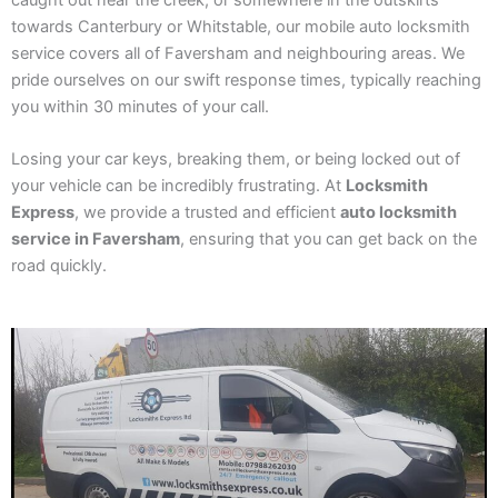
caught out near the creek, or somewhere in the outskirts
towards Canterbury or Whitstable, our mobile auto locksmith
service covers all of Faversham and neighbouring areas. We
pride ourselves on our swift response times, typically reaching
you within 30 minutes of your call.
Losing your car keys, breaking them, or being locked out of
your vehicle can be incredibly frustrating. At
Locksmith
Express
, we provide a trusted and efficient
auto locksmith
service in Faversham
, ensuring that you can get back on the
road quickly.