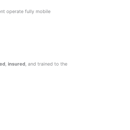
nt operate fully mobile
ed
,
insured
, and trained to the