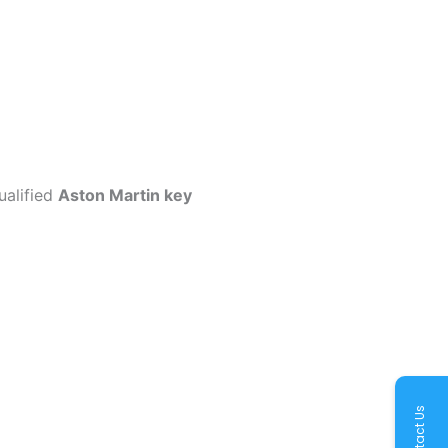
ualified
Aston Martin key
Contact Us