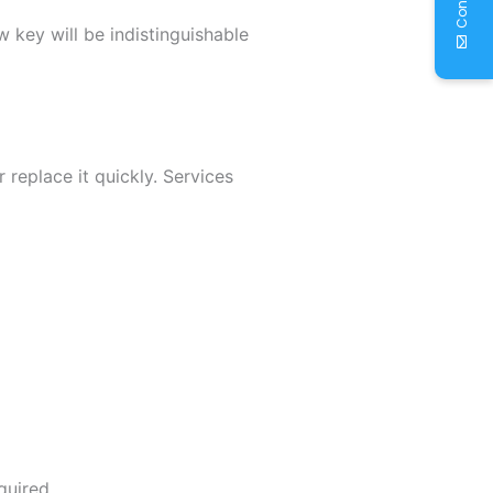
w key will be indistinguishable
 replace it quickly. Services
quired.