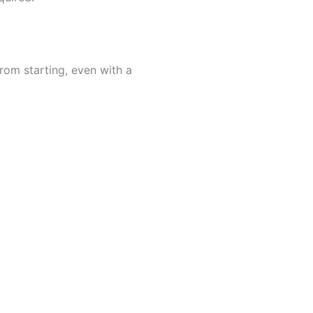
rom starting, even with a