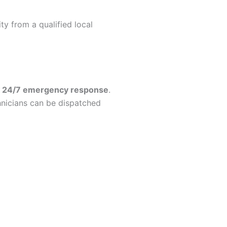
y from a qualified local
r
24/7 emergency response
.
hnicians can be dispatched