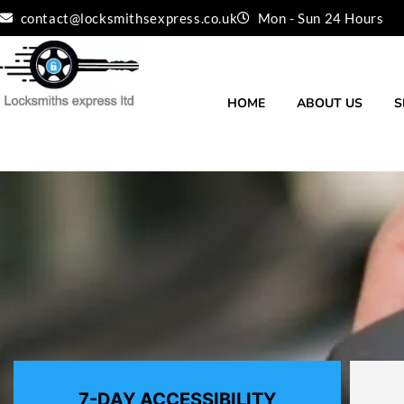
Skip
contact@locksmithsexpress.co.uk
Mon - Sun 24 Hours
to
content
HOME
ABOUT US
S
7-DAY ACCESSIBILITY