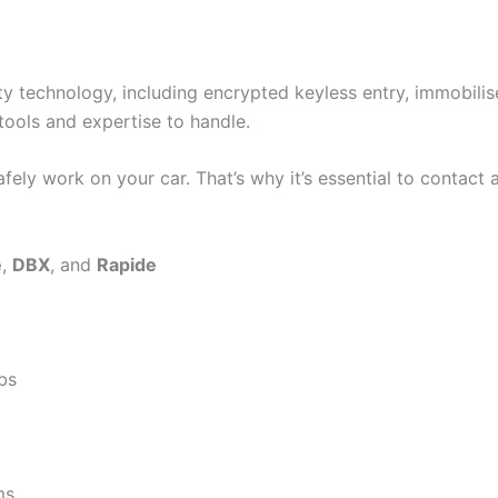
y technology, including encrypted keyless entry, immobili
tools and expertise to handle.
fely work on your car. That’s why it’s essential to contact 
e
,
DBX
, and
Rapide
bs
ms