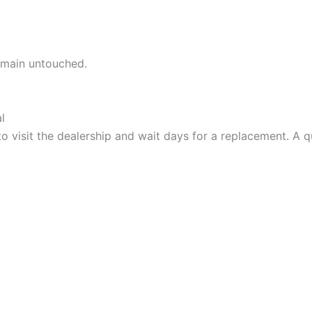
remain untouched.
l
o visit the dealership and wait days for a replacement. A q