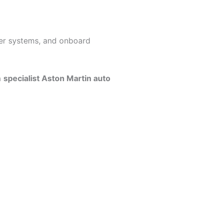
ser systems, and onboard
a
specialist Aston Martin auto