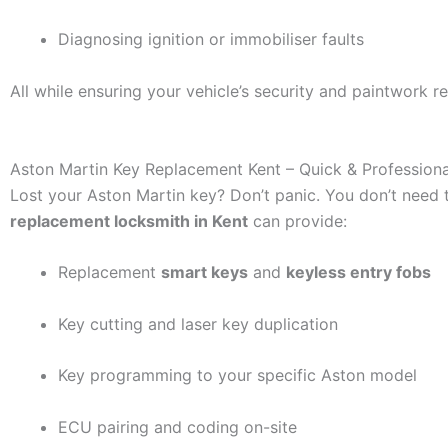
Diagnosing ignition or immobiliser faults
All while ensuring your vehicle’s security and paintwork 
Aston Martin Key Replacement Kent – Quick & Professiona
Lost your Aston Martin key? Don’t panic. You don’t need t
replacement locksmith in Kent
can provide:
Replacement
smart keys
and
keyless entry fobs
Key cutting and laser key duplication
Key programming to your specific Aston model
ECU pairing and coding on-site