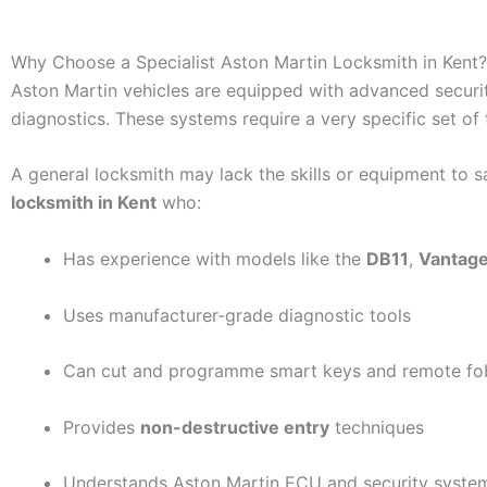
Why Choose a Specialist Aston Martin Locksmith in Kent?
Aston Martin vehicles are equipped with advanced securit
diagnostics. These systems require a very specific set of 
A general locksmith may lack the skills or equipment to sa
locksmith in Kent
who:
Has experience with models like the
DB11
,
Vantag
Uses manufacturer-grade diagnostic tools
Can cut and programme smart keys and remote fo
Provides
non-destructive entry
techniques
Understands Aston Martin ECU and security syste