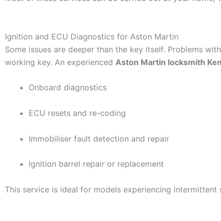
Ignition and ECU Diagnostics for Aston Martin
Some issues are deeper than the key itself. Problems with
working key. An experienced
Aston Martin locksmith Ken
Onboard diagnostics
ECU resets and re-coding
Immobiliser fault detection and repair
Ignition barrel repair or replacement
This service is ideal for models experiencing intermittent