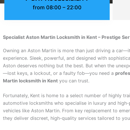
from 08:00 – 22:00
Specialist Aston Martin Locksmith in Kent – Prestige Se
Owning an Aston Martin is more than just driving a car—it
experience. Sleek, powerful, and designed with sophistica
Aston deserves nothing but the best. But when the unex
—lost keys, a lockout, or a faulty fob—you need a
profes
Martin locksmith in Kent
you can trust.
Fortunately, Kent is home to a select number of highly tra
automotive locksmiths who specialise in luxury and high
vehicles like Aston Martin. From key replacement to emer
they deliver discreet, high-quality services tailored to yo