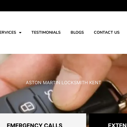
ERVICES
TESTIMONIALS
BLOGS
CONTACT US
ASTON MARTIN LOCKSMITH KENT
EMERGENCY CALLS
EXTEN