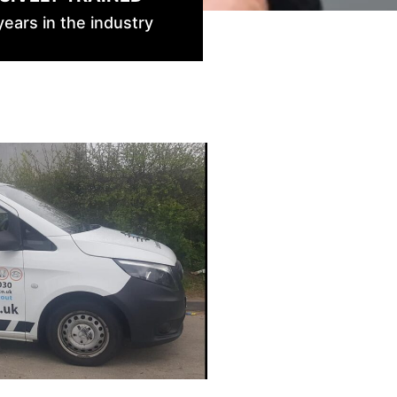
ears in the industry