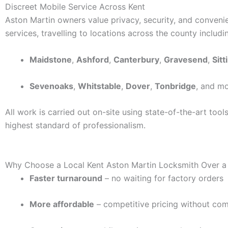
Discreet Mobile Service Across Kent
Aston Martin owners value privacy, security, and conveni
services, travelling to locations across the county includi
Maidstone
,
Ashford
,
Canterbury
,
Gravesend
,
Sit
Sevenoaks
,
Whitstable
,
Dover
,
Tonbridge
, and m
All work is carried out on-site using state-of-the-art too
highest standard of professionalism.
Why Choose a Local Kent Aston Martin Locksmith Over a
Faster turnaround
– no waiting for factory orders
More affordable
– competitive pricing without co