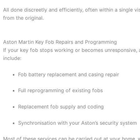
All done discreetly and efficiently, often within a single 
from the original.
Aston Martin Key Fob Repairs and Programming
If your key fob stops working or becomes unresponsive, 
include:
Fob battery replacement and casing repair
Full reprogramming of existing fobs
Replacement fob supply and coding
Synchronisation with your Aston’s security system
Most of these services can be carried out at your home, 