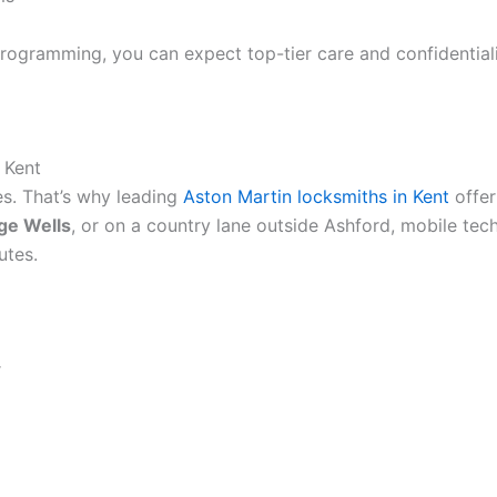
rogramming, you can expect top-tier care and confidentialit
 Kent
es. That’s why leading
Aston Martin locksmiths in Kent
offe
ge Wells
, or on a country lane outside Ashford, mobile tec
utes.
r