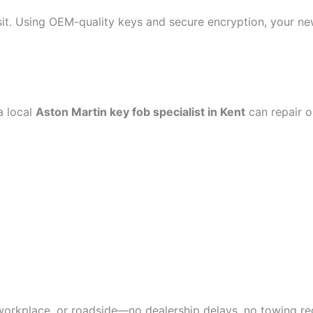
visit. Using OEM-quality keys and secure encryption, your ne
a local
Aston Martin key fob specialist in Kent
can repair or
workplace, or roadside—no dealership delays, no towing re