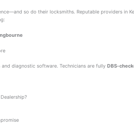
ence—and so do their locksmiths. Reputable providers in Ke
ng:
tingbourne
ore
ls and diagnostic software. Technicians are fully
DBS-check
 Dealership?
mpromise