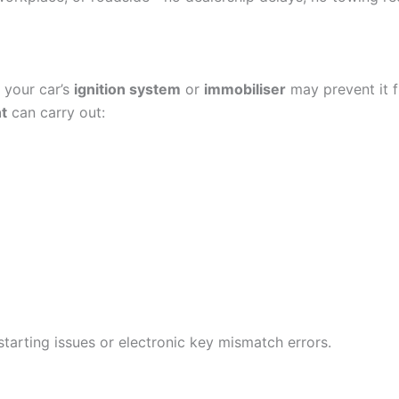
 your car’s
ignition system
or
immobiliser
may prevent it f
t
can carry out:
 starting issues or electronic key mismatch errors.