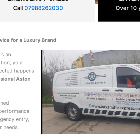
Call
07988262030
Over 10 y
rvice for a Luxury Brand
’s an
tion, your
pected happens
sional Aston
ined
-performance
gency entry,
ur needs.