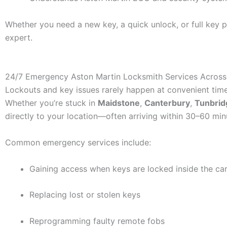
Whether you need a new key, a quick unlock, or full key p
expert.
24/7 Emergency Aston Martin Locksmith Services Across
Lockouts and key issues rarely happen at convenient tim
Whether you’re stuck in
Maidstone
,
Canterbury
,
Tunbrid
directly to your location—often arriving within 30–60 min
Common emergency services include:
Gaining access when keys are locked inside the ca
Replacing lost or stolen keys
Reprogramming faulty remote fobs